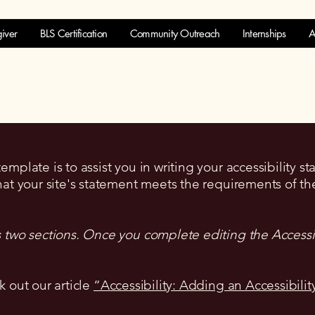
iver
BLS Certification
Community Outreach
Internships
A
mplate is to assist you in writing your accessibility s
hat your site's statement meets the requirements of the
s two sections. Once you complete editing the Accessi
k out our article
“Accessibility: Adding an Accessibilit