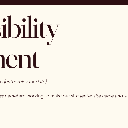
bility
ment
on
[enter relevant date].
ess name]
are working to make our site
[enter site name and a