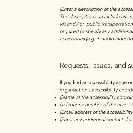
[Enter a description of the accessi
The description can include all cu
lot and / or public transportation 
required to specify any additional
accessories (e.g. in audio inductio
Requests, issues, and 
If you find an accessibility issue 
organization's accessibility coord
[Name of the accessibility coordi
[Telephone number of the accessib
[Email address of the accessibilit
[Enter any additional contact detai