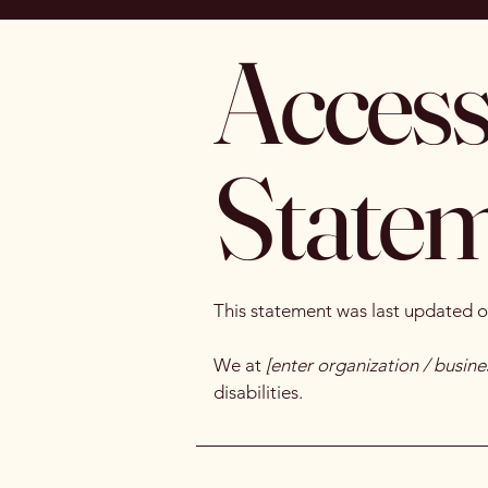
Accessi
State
This statement was last updated 
We at
[enter organization / busin
disabilities.