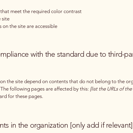
hat meet the required color contrast
 site
s on the site are accessible
compliance with the standard due to third-pa
s on the site depend on contents that do not belong to the or
. The following pages are affected by this:
[list the URLs of th
ard for these pages.
ts in the organization [only add if relevant]