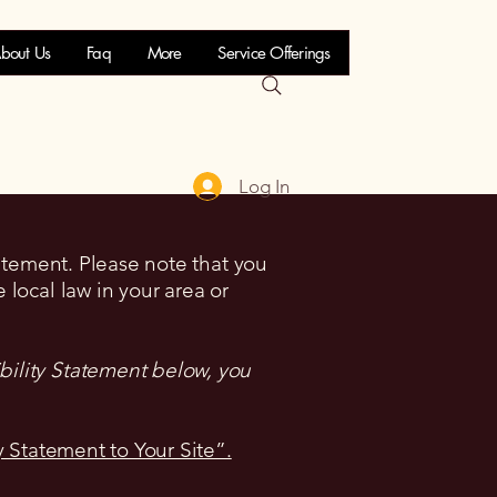
bout Us
Faq
More
Service Offerings
Log In
tatement. Please note that you
 local law in your area or
bility Statement below, you
y Statement to Your Site”.