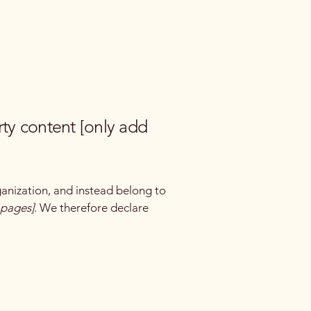
rty content [only add
ganization, and instead belong to
e pages]
. We therefore declare