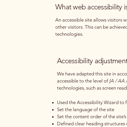
What web accessibility i
An accessible site allows visitors 
other visitors. This can be achieve
technologies.
Accessibility adjustment
We have adapted this site in a
accessible to the level of
[A / AA /
technologies, such as screen read
Used the Accessibility Wizard to fi
Set the language of the site
Set the content order of the site’
Defined clear heading structures o