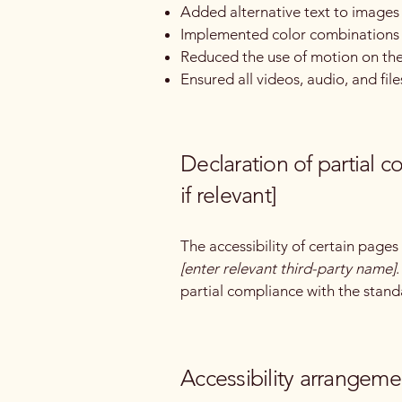
Added alternative text to images
Implemented color combinations t
Reduced the use of motion on the
Ensured all videos, audio, and file
Declaration of partial 
if relevant]
The accessibility of certain page
[enter relevant third-party name]
partial compliance with the stand
Accessibility arrangemen