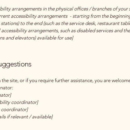
bility arrangements in the physical offices / branches of your 
rrent accessibility arrangements - starting from the beginning 
stations) to the end (such as the service desk, restaurant table,
 accessibility arrangements, such as disabled services and thei
ns and elevators) available for use]
suggestions
on the site, or if you require further assistance, you are welco
inator:
nator]
ility coordinator]
y coordinator]
ls if relevant / available]