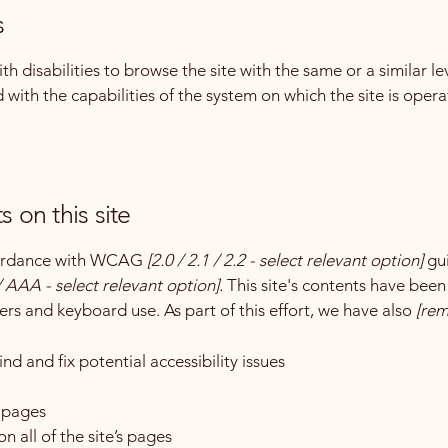
s
with disabilities to browse the site with the same or a similar 
d with the capabilities of the system on which the site is oper
s on this site
ccordance with WCAG
[2.0 / 2.1 / 2.2 - select relevant option]
gui
 AAA - select relevant option].
This site's contents have been
ers and keyboard use. As part of this effort, we have also
[rem
nd and fix potential accessibility issues
s pages
n all of the site’s pages