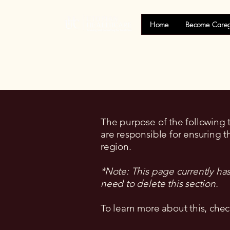
Home
Become Careg
The purpose of the following te
are responsible for ensuring t
region.
*Note: This page currently ha
need to delete this section.
To learn more about this, chec