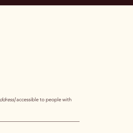
ddress]
accessible to people with