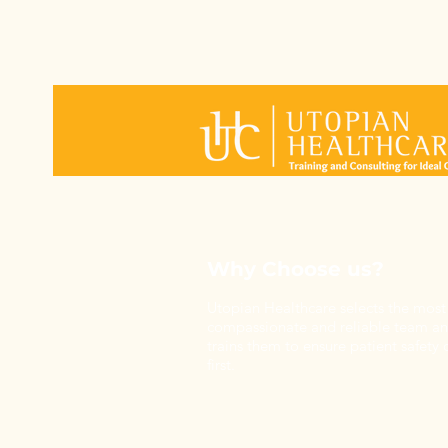
Why Choose us?
Utopian Healthcare selects the most
compassionate and reliable team a
trains them to ensure patient safety
first.