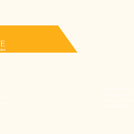
Privacy Policy
Accessibility S
nd
Terms & Condit
 comes
Refund Policy