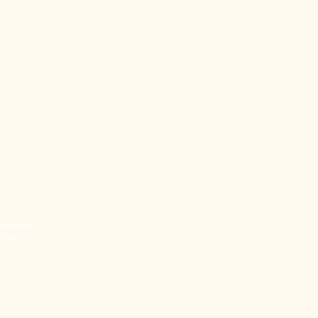
tatement
ions