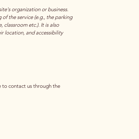
site's organization or business.
of the service (e.g., the parking
 classroom etc.). It is also
r location, and accessibility
me to contact us through the