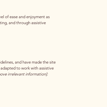
level of ease and enjoyment as
ating, and through assistive
delines, and have made the site
 adapted to work with assistive
ove irrelevant information]: