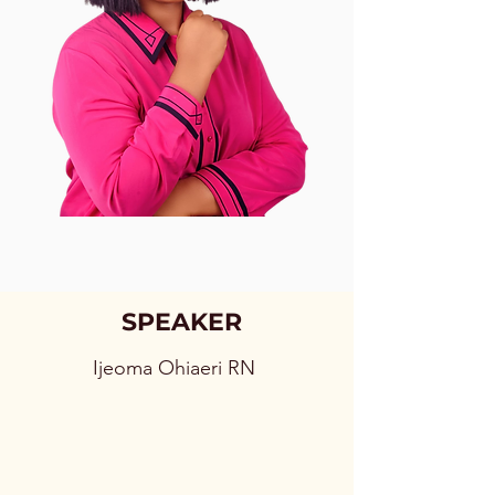
SPEAKER
Ijeoma Ohiaeri RN