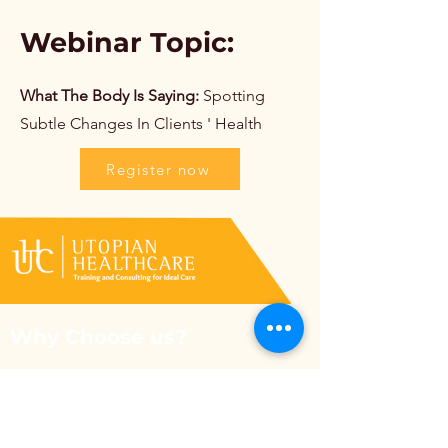
Webinar Topic:
What The Body Is Saying:
Spotting
Subtle Changes In Clients ' Health
Register now
Why Choose us?
Utopian Healthcare selects the most
compassionate and reliable team and trains
them to ensure patient safety comes first.