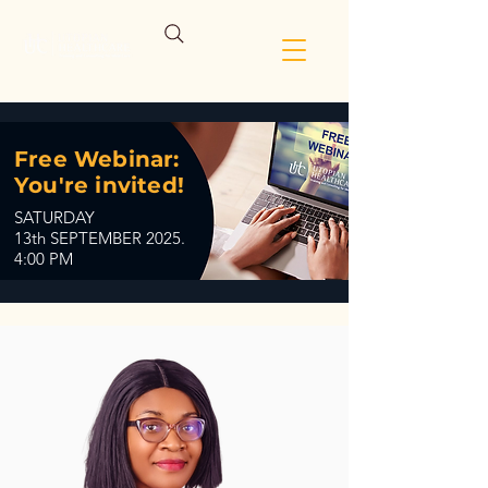
Free Webinar:
You're invited!
SATURDAY
13th SEPTEMBER 2025.
4:00 PM