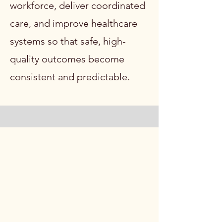
workforce, deliver coordinated
care, and improve healthcare
systems so that safe, high-
quality outcomes become
consistent and predictable.