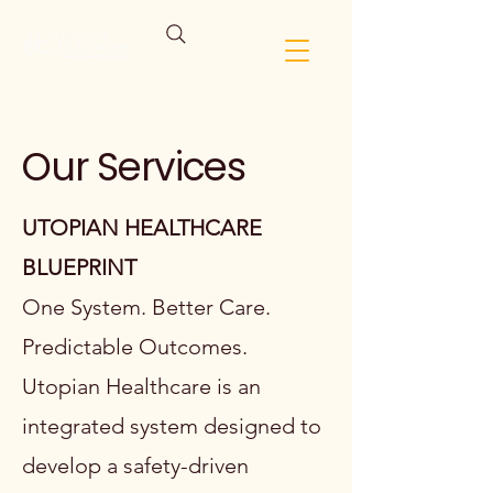
Our Services
UTOPIAN HEALTHCARE
BLUEPRINT
One System. Better Care.
Predictable Outcomes.
Utopian Healthcare is an
integrated system designed to
develop a safety-driven