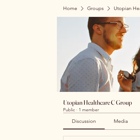
Home
Groups
Utopian He
Utopian Healthcare C Group
Public
·
1 member
Discussion
Media