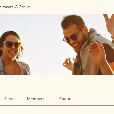
althcare C Group
Files
Members
About