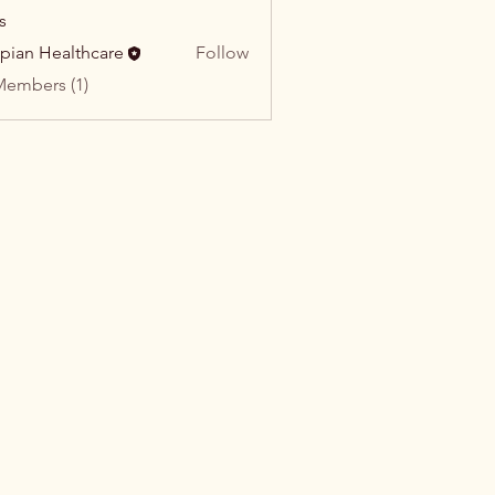
s
pian Healthcare
Follow
Members (1)