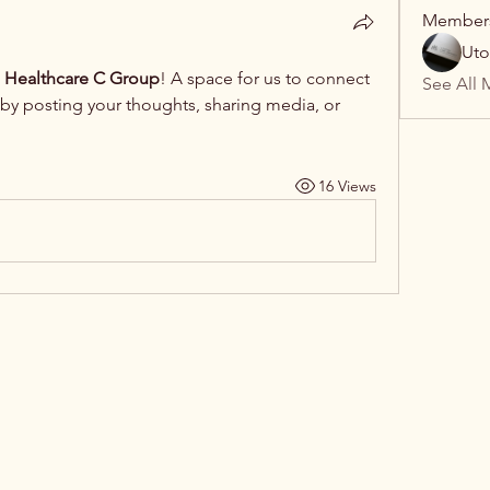
Member
Uto
 Healthcare C Group
! A space for us to connect 
See All 
 by posting your thoughts, sharing media, or 
16 Views