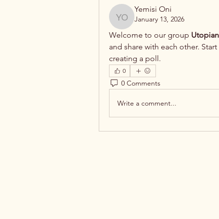
Yemisi Oni
January 13, 2026
Yemisi Oni
Welcome to our group 
Utopian
and share with each other. Start
creating a poll.
0
0 Comments
Write a comment...